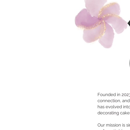
Founded in 2023,
connection, and
has evolved into
decorating cakes
Our mission is 