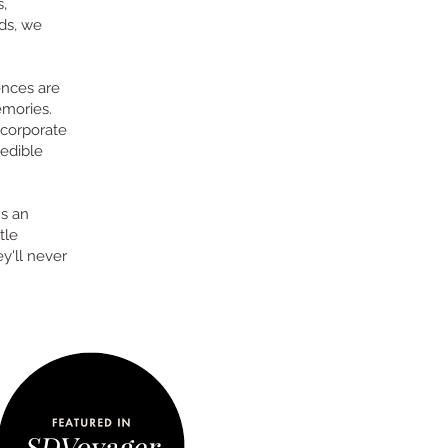
,
ds, we
ences are
emories.
 corporate
 edible
's an
tle
y'll never