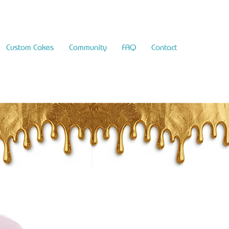
Custom Cakes
Community
FAQ
Contact