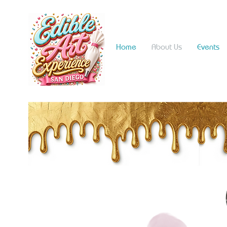
Home
About Us
Events