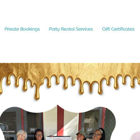
Private Bookings
Party Rental Services
Gift Certificates