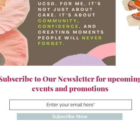
Subscribe to Our Newsletter for upcomin
events and promotions
Subscribe Now