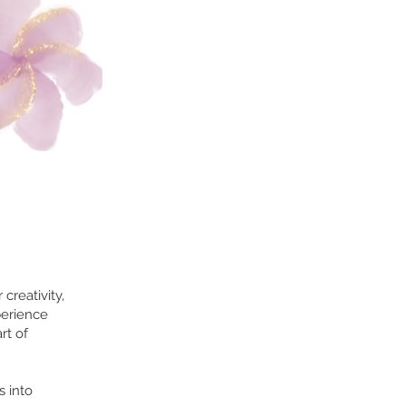
creativity,
perience
rt of
s into