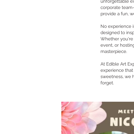
unforgettable e
corporate team-b
provide a fun, w
No experience is
designed to ins
Whether you're 
event, or hostin
masterpiece.
At Edible Art Ex
experience that 
sweetness, we h
forget.