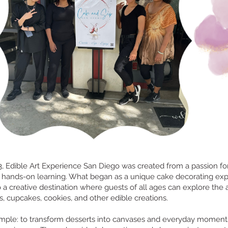
 Edible Art Experience San Diego was created from a passion for 
 hands-on learning. What began as a unique cake decorating ex
 a creative destination where guests of all ages can explore the a
, cupcakes, cookies, and other edible creations.
simple: to transform desserts into canvases and everyday moment