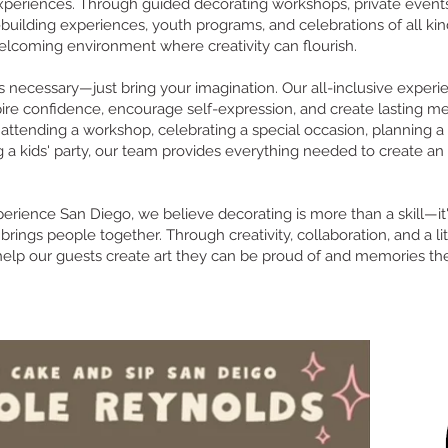
xperiences. Through guided decorating workshops, private events
uilding experiences, youth programs, and celebrations of all kin
elcoming environment where creativity can flourish.
 necessary—just bring your imagination. Our all-inclusive experi
pire confidence, encourage self-expression, and create lasting m
attending a workshop, celebrating a special occasion, planning a
g a kids' party, our team provides everything needed to create an
perience San Diego, we believe decorating is more than a skill—it
brings people together. Through creativity, collaboration, and a lit
elp our guests create art they can be proud of and memories the