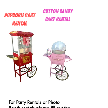
cotton candy
Popcorn Cart
Cart Rental
Rental
For Party Rentals or Photo