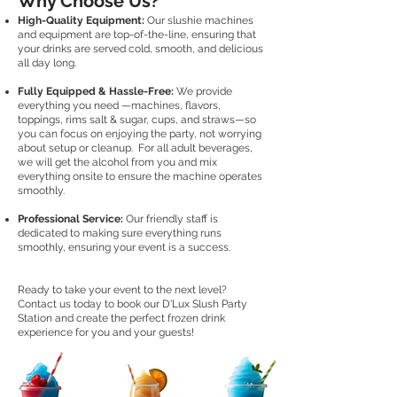
Why Choose Us?
High-Quality Equipment:
Our slushie machines
and equipment are top-of-the-line, ensuring that
your drinks are served cold, smooth, and delicious
all day long.
Fully Equipped & Hassle-Free:
We provide
everything you need —machines, flavors,
toppings, rims salt & sugar, cups, and straws—so
you can focus on enjoying the party, not worrying
about setup or cleanup. For all adult beverages,
we will get the alcohol from you and mix
everything onsite to ensure the machine operates
smoothly.
Professional Service:
Our friendly staff is
dedicated to making sure everything runs
smoothly, ensuring your event is a success.
Ready to take your event to the next level?
Contact us today to book our D'Lux Slush Party
Station and create the perfect frozen drink
experience for you and your guests!