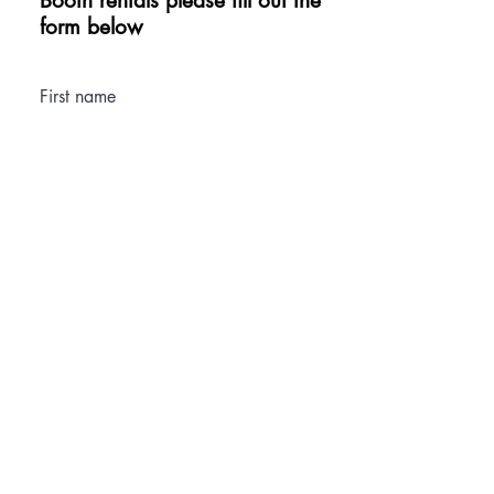
Booth rentals please fill out the
form below
First name
Last name
Email
Phone