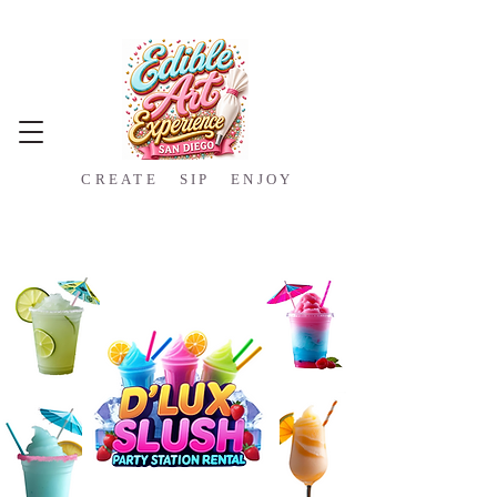
CREATE SIP ENJOY