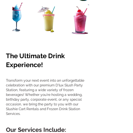
The Ultimate Drink
Experience!
Transform your next event into an unforgettable
celebration with our premium D'lux Slush Party
Station, featuring a wide variety of frozen
beverages! Whether you're hosting a wedding,
birthday party, corporate event, or any special
occasion, we bring the party to you with our
Slushie Cart Rentals and Frozen Drink Station
Services.
Our Services Include: