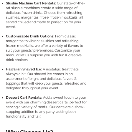
Slushie Machine Cart Rentals:
Our state-of-the-
art slushie machines create a wide range of
delicious frozen drinks. Choose from refreshing
slushies, margaritas, frose, frozen mocktails, all
served chilled and made to perfection for your
event.
Customizable Drink Options:
From classic
margaritas to vibrant slushies and refreshing
frozen mocktails, we offer a variety of flavors to
suit your guests' preferences. Customize your
menu or let us surprise you with fun & creative
drink choices!
Hawaiian Shaved Ice:
A nostalgic treat that’s
always a hit! Our shaved ice comes in an
assortment of bright and delicious flavors &
toppings that will keep your guests refreshed and
delighted throughout your event.
Dessert Cart Rentals:
Add a sweet touch to your
event with our charming dessert carts, perfect for
serving a variety of treats. Our carts are a show-
stopping addition to any party, adding both
functionality and flair.