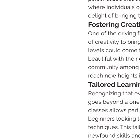
where individuals c
delight of bringing t
Fostering Creat
One of the driving 
of creativity to bri
levels could come t
beautiful with thei
community among cak
reach new heights i
Tailored Learni
Recognizing that eve
goes beyond a one-s
classes allows parti
beginners looking t
techniques. This ta
newfound skills an