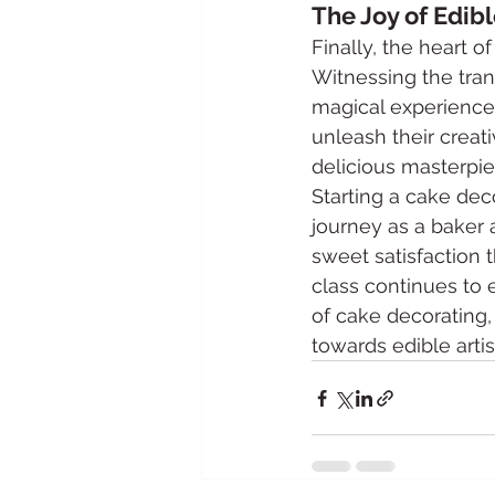
The Joy of Edibl
Finally, the heart of
Witnessing the trans
magical experience.
unleash their creativ
delicious masterpie
Starting a cake deco
journey as a baker a
sweet satisfaction 
class continues to 
of cake decorating, 
towards edible artis