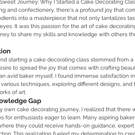
e Sweet Journey: Why I Started a Cake Decorating Cla
ing and confectionery, there's a profound joy that co
edients into a masterpiece that not only tantalizes ta
eyes. It was this passion for the art of cake decoratin
rney to share my skills and knowledge with others th
tion
ind starting a cake decorating class stemmed from a 
esire to spread the joy that comes with crafting beaut
 an avid baker myself, I found immense satisfaction in
various techniques, exploring different designs, and 
rks of art.
nowledge Gap
 own cake decorating journey, I realized that there w
s for enthusiasts eager to learn. Many aspiring bake
where they could receive hands-on guidance, expert 
ction. This realization fueled my determination to cre