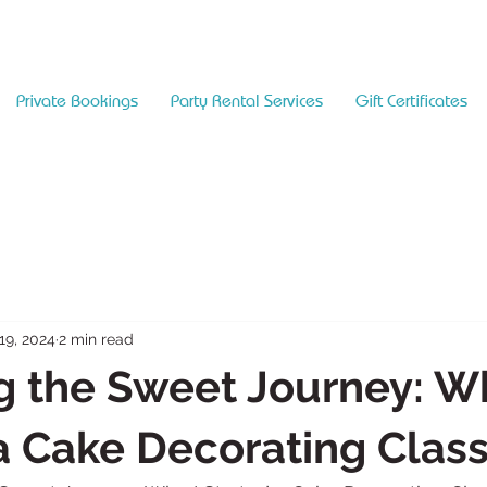
Private Bookings
Party Rental Services
Gift Certificates
19, 2024
2 min read
g the Sweet Journey: Wh
a Cake Decorating Clas