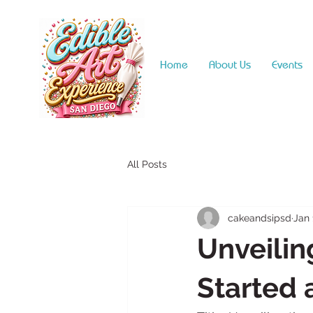
Home
About Us
Events
All Posts
cakeandsipsd
Jan 
Unveilin
Started 