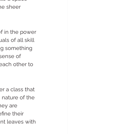
he sheer 
f in the power 
s of all skill 
ing something 
 sense of 
each other to 
r a class that 
 nature of the 
hey are 
ine their 
nt leaves with 