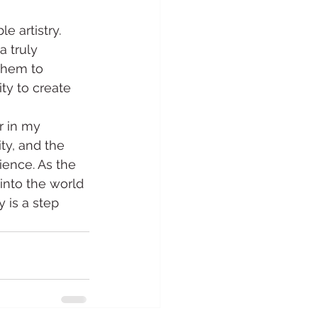
e artistry. 
a truly 
them to 
ity to create 
r in my 
ty, and the 
ience. As the 
into the world 
 is a step 