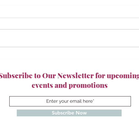
Subscribe to Our Newsletter for upcomin
events and promotions
Subscribe Now