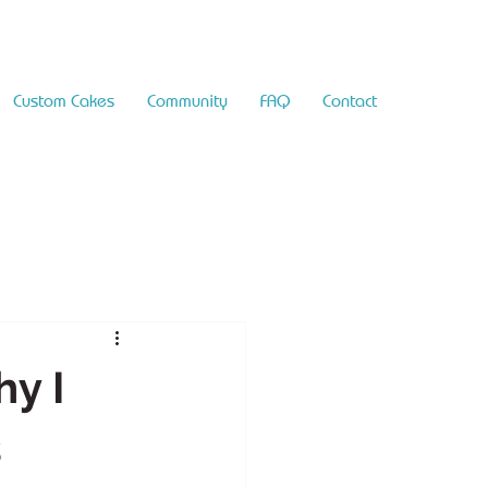
Custom Cakes
Community
FAQ
Contact
y I
s