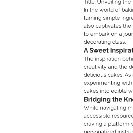
Title: Unveiling th
In the world of bak
turning simple ingr
also captivates the 
to embark on a jou
decorating class.
A Sweet Inspira
The inspiration beh
creativity and the d
delicious cakes. As
experimenting with 
cakes into edible wo
Bridging the K
While navigating my
accessible resource
craving a platform 
personalized instru