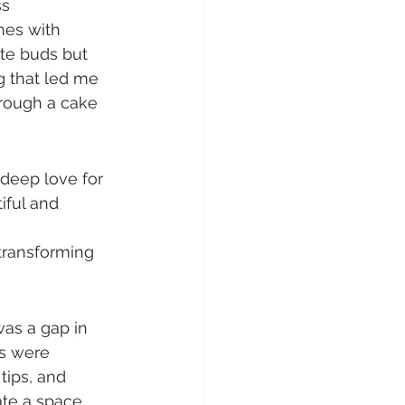
ss
mes with 
ste buds but 
g that led me 
rough a cake 
deep love for 
iful and 
 
transforming 
as a gap in 
rs were 
tips, and 
ate a space 