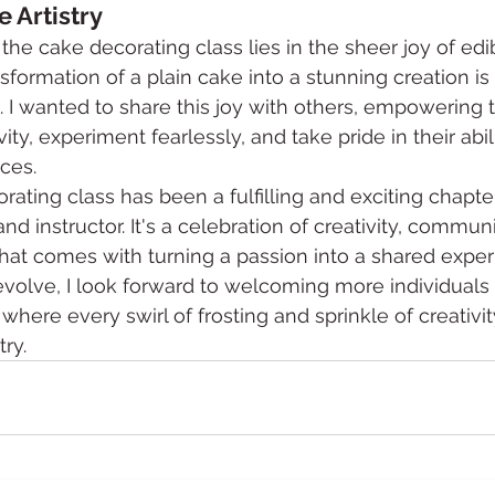
e Artistry
 the cake decorating class lies in the sheer joy of edibl
formation of a plain cake into a stunning creation is 
 I wanted to share this joy with others, empowering 
ity, experiment fearlessly, and take pride in their abil
ces.
rating class has been a fulfilling and exciting chapte
nd instructor. It's a celebration of creativity, communi
that comes with turning a passion into a shared exper
evolve, I look forward to welcoming more individuals 
where every swirl of frosting and sprinkle of creativity
try.