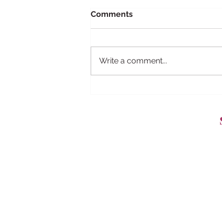
Comments
Write a comment...