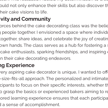
ould not only enhance their skills but also discover t
heir cake visions to life.
ivity and Community
forces behind the cake decorating class was the belie
ng people together. I envisioned a space where individual
ogether, share ideas, and celebrate the joy of creat
r own hands. The class serves as a hub for fostering a
e enthusiasts, sparking friendships, and inspiring 
n their cake decorating endeavors.
ng Experience
ry aspiring cake decorator is unique, I wanted to offe
ize-fits-all approach. The personalized and intimate
cipants to focus on their specific interests, whether t
o grasp the basics or experienced bakers aiming to ref
ilored learning experience ensures that each participa
d a sense of accomplishment.